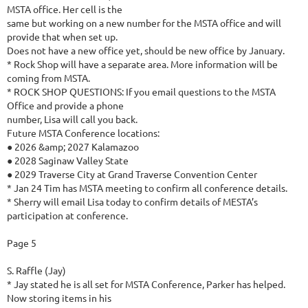
MSTA office. Her cell is the
same but working on a new number for the MSTA office and will
provide that when set up.
Does not have a new office yet, should be new office by January.
* Rock Shop will have a separate area. More information will be
coming from MSTA.
* ROCK SHOP QUESTIONS: If you email questions to the MSTA
Office and provide a phone
number, Lisa will call you back.
Future MSTA Conference locations:
● 2026 &amp; 2027 Kalamazoo
● 2028 Saginaw Valley State
● 2029 Traverse City at Grand Traverse Convention Center
* Jan 24 Tim has MSTA meeting to confirm all conference details.
* Sherry will email Lisa today to confirm details of MESTA’s
participation at conference.
Page 5
S. Raffle (Jay)
* Jay stated he is all set for MSTA Conference, Parker has helped.
Now storing items in his