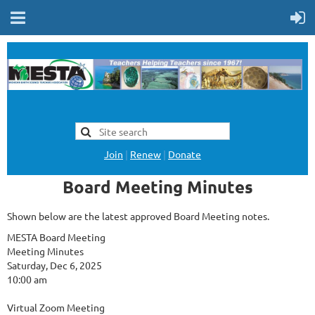
Join
|
Renew
|
Donate
Board Meeting Minutes
Shown below are the latest approved Board Meeting notes.
MESTA Board Meeting
Meeting Minutes
Saturday, Dec 6, 2025
10:00 am
Virtual Zoom Meeting