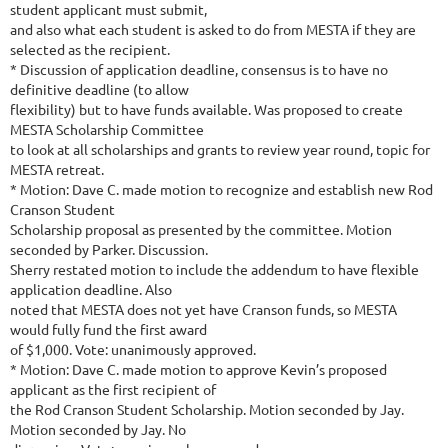
student applicant must submit,
and also what each student is asked to do from MESTA if they are
selected as the recipient.
* Discussion of application deadline, consensus is to have no
definitive deadline (to allow
flexibility) but to have funds available. Was proposed to create
MESTA Scholarship Committee
to look at all scholarships and grants to review year round, topic for
MESTA retreat.
* Motion: Dave C. made motion to recognize and establish new Rod
Cranson Student
Scholarship proposal as presented by the committee. Motion
seconded by Parker. Discussion.
Sherry restated motion to include the addendum to have flexible
application deadline. Also
noted that MESTA does not yet have Cranson funds, so MESTA
would fully fund the first award
of $1,000. Vote: unanimously approved.
* Motion: Dave C. made motion to approve Kevin’s proposed
applicant as the first recipient of
the Rod Cranson Student Scholarship. Motion seconded by Jay.
Motion seconded by Jay. No