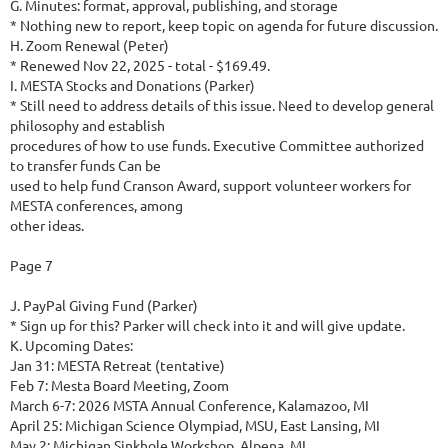
G. Minutes: format, approval, publishing, and storage
* Nothing new to report, keep topic on agenda for future discussion.
H. Zoom Renewal (Peter)
* Renewed Nov 22, 2025 - total - $169.49.
I. MESTA Stocks and Donations (Parker)
* Still need to address details of this issue. Need to develop general
philosophy and establish
procedures of how to use funds. Executive Committee authorized
to transfer funds Can be
used to help fund Cranson Award, support volunteer workers for
MESTA conferences, among
other ideas.
Page 7
J. PayPal Giving Fund (Parker)
* Sign up for this? Parker will check into it and will give update.
K. Upcoming Dates:
Jan 31: MESTA Retreat (tentative)
Feb 7: Mesta Board Meeting, Zoom
March 6-7: 2026 MSTA Annual Conference, Kalamazoo, MI
April 25: Michigan Science Olympiad, MSU, East Lansing, MI
May 2: Michigan Sinkhole Workshop, Alpena, MI