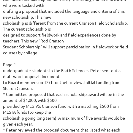
who were tasked with
drafting a proposal that included the language and criteria of this
new scholarship. This new
scholarship is different from the current Cranson Field Scholarship.
The current scholarship is
designed to support fieldwork and field experiences done by
teachers. This new “Rod Cranson
Student Scholarship” will support participation in fieldwork or field
courses by college
Page 4
undergraduate students in the Earth Sciences. Peter sent out a
draft word proposal document
to Board members on 12/1 for their review. Initial funding from
Sharon Cranson.
* Committee proposed that each scholarship award will be in the
amount of $1,000, with $500
provided by MESTA’s Cranson fund, with a matching $500 from
MESTA funds (to keep the
scholarship going long term). A maximum of five awards would be
given each year.
* Peter reviewed the proposal document that listed what each