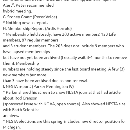
Alert”. Peter recommended
hybrid meeting.
G. Stoney Grant: (Peter Voice)
* Nothing new to report.
H. Membership Report (Ardis Herrold)
* Membership held steady, have 203 active members: 123 Life
members, 87 regular members
and 3 student members. The 203 does not include 9 members who
have lapsed memberships
but have not yet been archived (I usually wait 3-4 months to remove
them). Membership
numbers are holding steady since the last board meeting. A few (3)
new members but more
than 3 have been archived due to non-renewal.
I. NESTA report: (Parker Pennington IV)
* Parker shared his screen to show NESTA journal that had article
about Rod Cranson
(sponsored issue with NOAA, open source). Also showed NESTA site
with Earth Scientist
archives.
* NESTA elections are this spring, includes new director position for
Michigan.