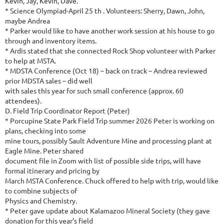
Kevin, Jay, Kevin, Dave.
* Science Olympiad-April 25 th . Volunteers: Sherry, Dawn, John,
maybe Andrea
* Parker would like to have another work session at his house to go
through and inventory items.
* Ardis stated that she connected Rock Shop volunteer with Parker
to help at MSTA.
* MDSTA Conference (Oct 18) – back on track – Andrea reviewed
prior MDSTA sales – did well
with sales this year for such small conference (approx. 60
attendees).
D. Field Trip Coordinator Report (Peter)
* Porcupine State Park Field Trip summer 2026 Peter is working on
plans, checking into some
mine tours, possibly Sault Adventure Mine and processing plant at
Eagle Mine. Peter shared
document file in Zoom with list of possible side trips, will have
formal itinerary and pricing by
March MSTA Conference. Chuck offered to help with trip, would like
to combine subjects of
Physics and Chemistry.
* Peter gave update about Kalamazoo Mineral Society (they gave
donation for this year’s field