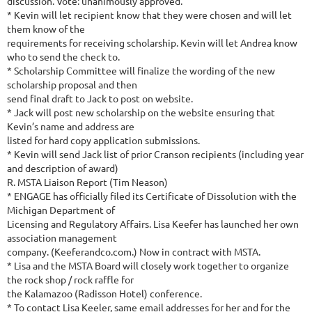
discussion. Vote: unanimously approved.
* Kevin will let recipient know that they were chosen and will let
them know of the
requirements for receiving scholarship. Kevin will let Andrea know
who to send the check to.
* Scholarship Committee will finalize the wording of the new
scholarship proposal and then
send final draft to Jack to post on website.
* Jack will post new scholarship on the website ensuring that
Kevin’s name and address are
listed for hard copy application submissions.
* Kevin will send Jack list of prior Cranson recipients (including year
and description of award)
R. MSTA Liaison Report (Tim Neason)
* ENGAGE has officially filed its Certificate of Dissolution with the
Michigan Department of
Licensing and Regulatory Affairs. Lisa Keefer has launched her own
association management
company. (Keeferandco.com.) Now in contract with MSTA.
* Lisa and the MSTA Board will closely work together to organize
the rock shop / rock raffle for
the Kalamazoo (Radisson Hotel) conference.
* To contact Lisa Keeler, same email addresses for her and for the