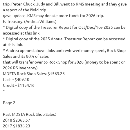
trip. Peter, Chuck, Judy and Bill went to KMS meeting and they gave
a report of the field trip
gave update. KMS may donate more funds for 2026 trip.
E. Treasury: (Andrea Williams)
* Digital copy of the Treasurer Report for Oct/Dec/Nov 2025 can be
accessed at this link.
* Digital copy of the 2025 Annual Treasurer Report can be accessed
at this link.
* Andrea opened above links and reviewed money spent, Rock Shop
Sales and its 80% of sales
that will transfer over to Rock Shop for 2026 (money to be spent on
2026 RS inventory).
MDSTA Rock Shop Sales: $1563.26
Cash - $409.10
Credit - $1154.16
*
Page 2
Past MDSTA Rock Shop Sales:
2018 $2365.57
2017 $1836.23