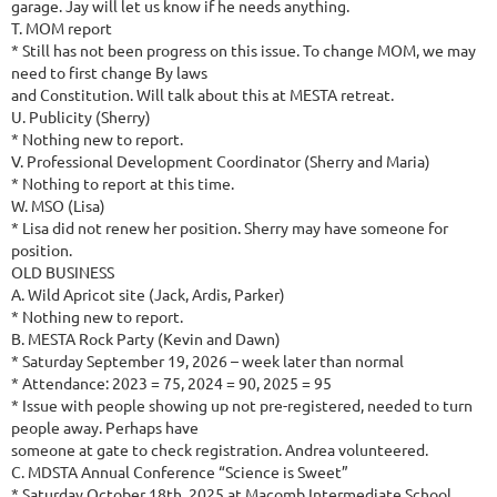
garage. Jay will let us know if he needs anything.
T. MOM report
* Still has not been progress on this issue. To change MOM, we may
need to first change By laws
and Constitution. Will talk about this at MESTA retreat.
U. Publicity (Sherry)
* Nothing new to report.
V. Professional Development Coordinator (Sherry and Maria)
* Nothing to report at this time.
W. MSO (Lisa)
* Lisa did not renew her position. Sherry may have someone for
position.
OLD BUSINESS
A. Wild Apricot site (Jack, Ardis, Parker)
* Nothing new to report.
B. MESTA Rock Party (Kevin and Dawn)
* Saturday September 19, 2026 – week later than normal
* Attendance: 2023 = 75, 2024 = 90, 2025 = 95
* Issue with people showing up not pre-registered, needed to turn
people away. Perhaps have
someone at gate to check registration. Andrea volunteered.
C. MDSTA Annual Conference “Science is Sweet”
* Saturday October 18th, 2025 at Macomb Intermediate School