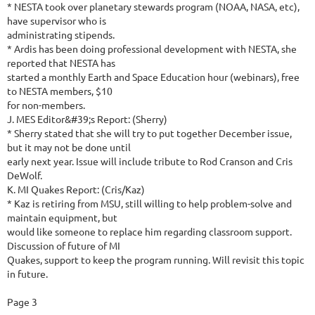
* NESTA took over planetary stewards program (NOAA, NASA, etc),
have supervisor who is
administrating stipends.
* Ardis has been doing professional development with NESTA, she
reported that NESTA has
started a monthly Earth and Space Education hour (webinars), free
to NESTA members, $10
for non-members.
J. MES Editor&#39;s Report: (Sherry)
* Sherry stated that she will try to put together December issue,
but it may not be done until
early next year. Issue will include tribute to Rod Cranson and Cris
DeWolf.
K. MI Quakes Report: (Cris/Kaz)
* Kaz is retiring from MSU, still willing to help problem-solve and
maintain equipment, but
would like someone to replace him regarding classroom support.
Discussion of future of MI
Quakes, support to keep the program running. Will revisit this topic
in future.
Page 3