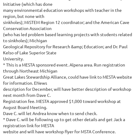
Initiative (which has done
many environmental education workshops with teacher in the
region, but none with
sinkholes); MiSTEM Region 12 coordinator; and the American Cave
Conservation Association
(who has led problem based learning projects with students related
to sinkholes); Michigan
Geological Repository for Research &amp; Education; and Dr. Paul
Kelso of Lake Superior State
University.
* This is a MESTA sponsored event. Alpena area. Run registration
through Northeast Michigan
Great Lakes Stewardship Alliance, could have link to MESTA website
for information. ENews
description for December, will have better description of workshop
next month from Dave C.
Registration fee. MESTA approved $1,000 toward workshop at
August Board Meeting.
Dave C. will let Andrea know when to send check.
* Dave C. will be following up to get other details and get Jack a
registration link for MESTA
website and will have workshop flyer for MSTA Conference.