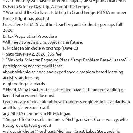
* Assume they will have conference again, MESTA plans to attend.
D. Earth Science Day Trip: A tour of the Ledges
* Would still like to have field trip to Grand Ledge. MESTA member
Bruce Bright has also led
trips there for MESTA, other teachers, and students, perhaps Fall
2026.
E. Tax Preparation Procedure
Will need to revisit this topic in the future.
F. Michigan Sinkhole Workshop (Dave C.)
* Saturday May 2, 2026, $35 fee
* “Sinkhole Science: Engaging Place &amp; Problem Based Lesson” -
participating teachers will learn
about sinkhole science and experience a problem based learning
activity, addressing
engineering standards.
* Need: Many teachers in that region have little understanding of
karst features and like most
teachers are unclear about how to address engineering standards. In
addition, there are few if
any MESTA members in NE Michigan.
* Support for idea so far includes: Michigan Karst Conservancy, who
has agreed to lead guided
walk at sinkholes; Northeast Michigan Great Lakes Stewardship