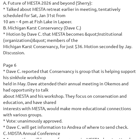
A. Future of MESTA 2026 and beyond (Sherry):
* Talked about MESTA retreat earlier in meeting, tentatively
scheduled for Sat, Jan 31st from
10 am – 4 pm at Fish Lake in Lapeer.
B. Michigan Karst Conservancy (Dave C.)
* Motion by Dave C. that MESTA becomes &quot;Institutional
(organizations)&quot; members of the
Michigan Karst Conservancy, for just $36. Motion seconded by Jay.
Discussion.
Page 6
* Dave C. reported that Conservancy is group that is helping support
his sinkhole workshop
held in May. Dave attended their annual meeting in Okemos and
had opportunity to talk
about MESTA and his workshop. They focus on conservation and
education, and have shared
interests with MESTA, would make more educational connections
with various groups.
* Vote: unanimously approved.
* Dave C. will get information to Andrea of where to send check.
C. MDSTA Annual Conference