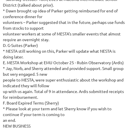
District (talked about prior).
* Dawn brought up idea of Parker getting reimbursed for end of
conference dinner for
volunteers – Parker suggested that in the future, perhaps use funds
from stocks to support
volunteer workers at some of MESTA’s smaller events that almost
require an overnight stay.
D. G-Suites (Parker)
* NESTA still working on this, Parker will update what NESTA is
doing later.
E. MESTA Workshop at EMU October 25 - Rubin Observatory (Ardis)
* Jay, Norb, and Sherry attended and provided support. Small group
but very engaged. 5 new
people to MESTA, were super enthusiastic about the workshop and
indicated they will follow
up with us again. Total of 9 in attendance. Ardis submitted receipts
for reimbursement.
F. Board Expired Terms (Sherry)
* Please look at your term and let Sherry know if you wish to
continue if your term is coming to
an end.
NEW BUSINESS