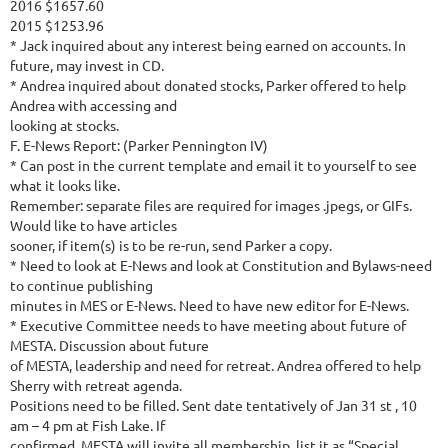
2016 $1657.60
2015 $1253.96
* Jack inquired about any interest being earned on accounts. In
future, may invest in CD.
* Andrea inquired about donated stocks, Parker offered to help
Andrea with accessing and
looking at stocks.
F. E-News Report: (Parker Pennington IV)
* Can post in the current template and email it to yourself to see
what it looks like.
Remember: separate files are required for images .jpegs, or GIFs.
Would like to have articles
sooner, if item(s) is to be re-run, send Parker a copy.
* Need to look at E-News and look at Constitution and Bylaws-need
to continue publishing
minutes in MES or E-News. Need to have new editor for E-News.
* Executive Committee needs to have meeting about future of
MESTA. Discussion about future
of MESTA, leadership and need for retreat. Andrea offered to help
Sherry with retreat agenda.
Positions need to be filled. Sent date tentatively of Jan 31 st , 10
am – 4 pm at Fish Lake. If
confirmed, MESTA will invite all membership, list it as “Special