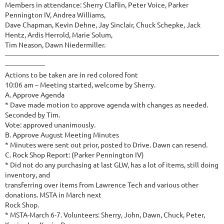
Members in attendance: Sherry Claflin, Peter Voice, Parker
Pennington IV, Andrea Williams,
Dave Chapman, Kevin Dehne, Jay Sinclair, Chuck Schepke, Jack
Hentz, Ardis Herrold, Marie Solum,
Tim Neason, Dawn Niedermiller.
-----------------------------------------------------------------------------------------------------------
--------------------
Actions to be taken are in red colored font
10:06 am – Meeting started, welcome by Sherry.
A. Approve Agenda
* Dave made motion to approve agenda with changes as needed.
Seconded by Tim.
Vote: approved unanimously.
B. Approve August Meeting Minutes
* Minutes were sent out prior, posted to Drive. Dawn can resend.
C. Rock Shop Report: (Parker Pennington IV)
* Did not do any purchasing at last GLW, has a lot of items, still doing
inventory, and
transferring over items from Lawrence Tech and various other
donations. MSTA in March next
Rock Shop.
* MSTA-March 6-7. Volunteers: Sherry, John, Dawn, Chuck, Peter,