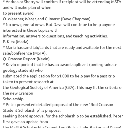
* Andrea or Sherry will confirm if recipient will be attending MSTA
and will make plan of when
to present award.
O. Weather, Water, and Climate: (Dave Chapman)
* No new general news. But Dave will continue to help anyone
interested in these topics with
information, answers to questions, and teaching activities.
P. Kits: (Maria)
* Maria has sand lab/cards that are ready and available for the next
sale/conference (MSTA).
Q. Cranson Report (Kevin)
* Kevin reported that he has an award applicant (undergraduate
geology student) who
submitted the application for $1,000 to help pay for a past trip
taken to present research at
the Geological Society of America (GSA). This may fit the criteria of
the new Cranson
Scholarship.
* Peter presented detailed proposal of the new “Rod Cranson
Student Scholarship”, a proposal
seeking Board approval for the scholarship to be established. Peter
first gave an update from
the MESTA Scholarship Committee (Peter, Judy, Parker and Dawn)