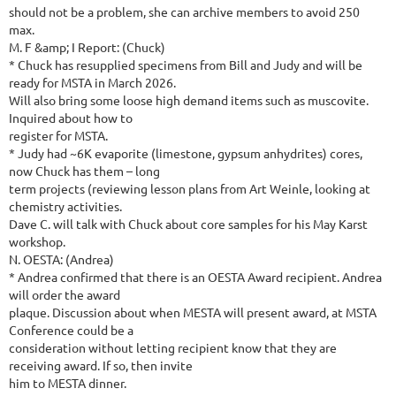
should not be a problem, she can archive members to avoid 250
max.
M. F &amp; I Report: (Chuck)
* Chuck has resupplied specimens from Bill and Judy and will be
ready for MSTA in March 2026.
Will also bring some loose high demand items such as muscovite.
Inquired about how to
register for MSTA.
* Judy had ~6K evaporite (limestone, gypsum anhydrites) cores,
now Chuck has them – long
term projects (reviewing lesson plans from Art Weinle, looking at
chemistry activities.
Dave C. will talk with Chuck about core samples for his May Karst
workshop.
N. OESTA: (Andrea)
* Andrea confirmed that there is an OESTA Award recipient. Andrea
will order the award
plaque. Discussion about when MESTA will present award, at MSTA
Conference could be a
consideration without letting recipient know that they are
receiving award. If so, then invite
him to MESTA dinner.