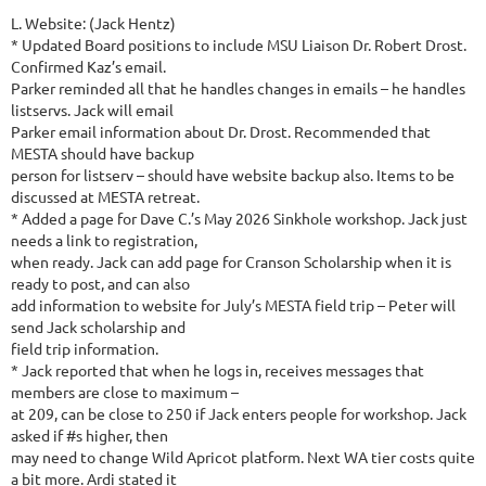
L. Website: (Jack Hentz)
* Updated Board positions to include MSU Liaison Dr. Robert Drost.
Confirmed Kaz’s email.
Parker reminded all that he handles changes in emails – he handles
listservs. Jack will email
Parker email information about Dr. Drost. Recommended that
MESTA should have backup
person for listserv – should have website backup also. Items to be
discussed at MESTA retreat.
* Added a page for Dave C.’s May 2026 Sinkhole workshop. Jack just
needs a link to registration,
when ready. Jack can add page for Cranson Scholarship when it is
ready to post, and can also
add information to website for July’s MESTA field trip – Peter will
send Jack scholarship and
field trip information.
* Jack reported that when he logs in, receives messages that
members are close to maximum –
at 209, can be close to 250 if Jack enters people for workshop. Jack
asked if #s higher, then
may need to change Wild Apricot platform. Next WA tier costs quite
a bit more. Ardi stated it