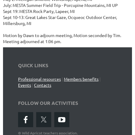
July: MESTA Summer Field Trip - Porcupine Mountains, MI UP
Sept 19: MESTA Rock Party, Lapeer, MI
Sept 10-13: Great Lakes Star Gaze, Ocqueoc Outdoor Center,
Millersburg, MI
Motion by Dawn to adjourn meeting, Motion seconded by Tim.
Meeting adjourned at 1:06 pm.
QUICK LINKS
Professional resources
|
Members benefits
|
Events
|
Contacts
FOLLOW OUR ACTIVITIES
©
Wild Apricot teachers association.