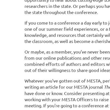
researchers in the state. Or perhaps you h
the state throughout the conference.
If you come to a conference a day early to 
one of our summer field experiences, or a
knowledge, and resources that certainly wi
the classroom, as well as become a cheris
Or maybe, as a member, you've never been a
from our online publications and other re
combined efforts of authors and editors w
out of their willingness to share good idea
Whatever you've gotten out of MESTA, per
writing an article for our MESTA journal
The
have done or know. Consider presenting at 
working with your MESTA Officers to raise
meeting. If you're going to a conference at