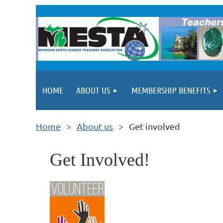
HOME
ABOUT US
MEMBERSHIP BENEFITS
Home
About us
Get involved
Get Involved!