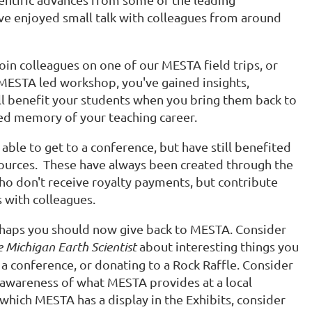
ave enjoyed small talk with colleagues from around
join colleagues on one of our MESTA field trips, or
 MESTA led workshop, you've gained insights,
ll benefit your students when you bring them back to
hed memory of your teaching career.
ble to get to a conference, but have still benefited
sources. These have always been created through the
ho don't receive royalty payments, but contribute
s with colleagues.
haps you should now give back to MESTA. Consider
 Michigan Earth Scientist
about interesting things you
a conference, or donating to a Rock Raffle. Consider
 awareness of what MESTA provides at a local
 which MESTA has a display in the Exhibits, consider