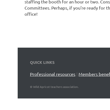
staffing the booth for an hour or two. Con
Committees. Perhaps, if you're ready for th
office!
QUICK LINKS
Professional resources
|
Members benef
©
Wild Apricot teachers association.