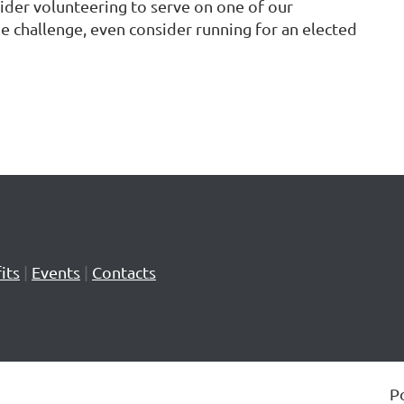
sider volunteering to serve on one of our
e challenge, even consider running for an elected
its
|
Events
|
Contacts
P