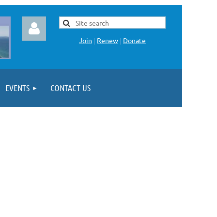
Join
|
Renew
|
Donate
EVENTS
CONTACT US
Log in