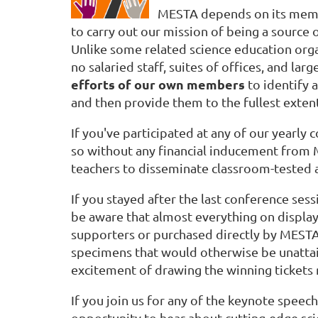
MESTA depends on its mem
to carry out our mission of being a source 
Unlike some related science education orga
no salaried staff, suites of offices, and l
efforts of our own members
to identify 
and then provide them to the fullest exten
If you've participated at any of our yearly
so without any financial inducement from 
teachers to disseminate classroom-tested a
If you stayed after the last conference ses
be aware that almost everything on displa
supporters or purchased directly by ME
specimens that would otherwise be unattaina
excitement of drawing the winning tickets 
If you join us for any of the keynote spee
opportunity to hear about cutting-edge sci