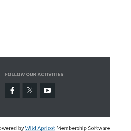
FOLLOW OUR ACTIVITIES
owered by
Wild Apricot
Membership Software