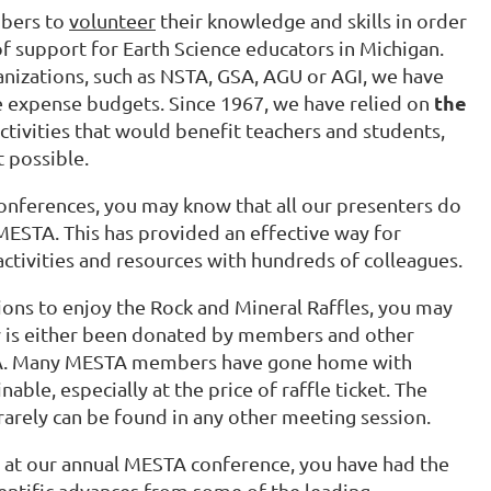
bers to
volunteer
their knowledge and skills in order
of support for Earth Science educators in Michigan.
nizations, such as NSTA, GSA, AGU or AGI, we have
the
arge expense budgets. Since 1967, we have relied on
activities that would benefit teachers and students,
t possible.
 conferences, you may know that all our presenters do
MESTA. This has provided an effective way for
ctivities and resources with hundreds of colleagues.
sions to enjoy the Rock and Mineral Raffles, you may
y is either been donated by members and other
STA. Many MESTA members have gone home with
ble, especially at the price of raffle ticket. The
rarely can be found in any other meeting session.
ch at our annual MESTA conference, you have had the
entific advances from some of the leading