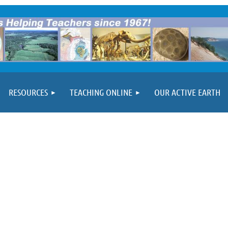
RESOURCES
TEACHING ONLINE
OUR ACTIVE EARTH