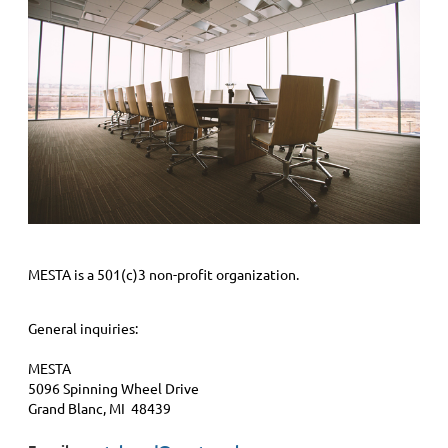
MESTA is a 501(c)3 non-profit organization.
General inquiries:
MESTA
5096 Spinning Wheel Drive
Grand Blanc, MI 48439