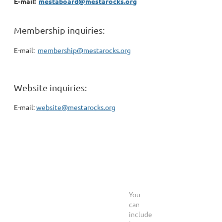
E-mail:
mestaboard@mestarocks.org
Membership inquiries:
E-mail:
membership@mestarocks.org
Website inquiries:
E-mail:
website@mestarocks.org
You
can
include