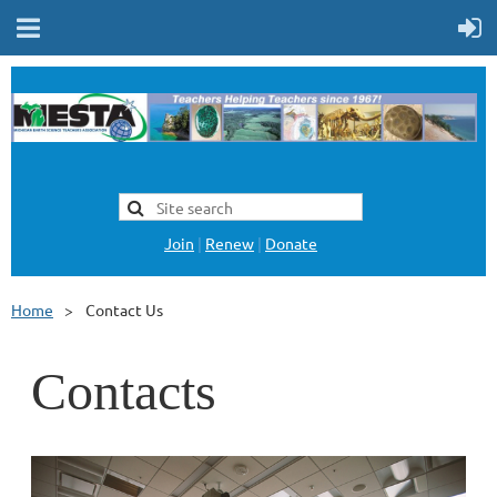
Join
|
Renew
|
Donate
Home
Contact Us
Contacts