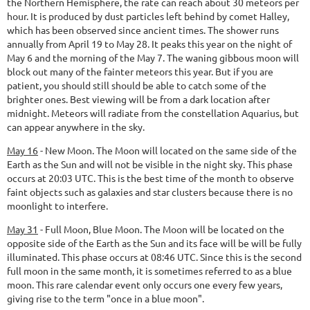
the Northern Hemisphere, the rate can reach about 30 meteors per
hour. It is produced by dust particles left behind by comet Halley,
which has been observed since ancient times. The shower runs
annually from April 19 to May 28. It peaks this year on the night of
May 6 and the morning of the May 7. The waning gibbous moon will
block out many of the fainter meteors this year. But if you are
patient, you should still should be able to catch some of the
brighter ones. Best viewing will be from a dark location after
midnight. Meteors will radiate from the constellation Aquarius, but
can appear anywhere in the sky.
May 16
-
New Moon.
The Moon will located on the same side of the
Earth as the Sun and will not be visible in the night sky. This phase
occurs at 20:03 UTC. This is the best time of the month to observe
faint objects such as galaxies and star clusters because there is no
moonlight to interfere.
May 31
-
Full Moon, Blue Moon.
The Moon will be located on the
opposite side of the Earth as the Sun and its face will be will be fully
illuminated. This phase occurs at 08:46 UTC. Since this is the second
full moon in the same month, it is sometimes referred to as a blue
moon. This rare calendar event only occurs one every few years,
giving rise to the term "once in a blue moon".