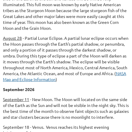
illuminated. This full moon was known by early Native American
tribes as the Sturgeon Moon because the large sturgeon fish of the
Great Lakes and other major lakes were more easily caught at this
time of year. This moon has also been known as the Green Corn
Moon and the Grain Moon.
August 28
-
Partial Lunar Eclipse.
A partial lunar eclipse occurs when
the Moon passes through the Earth's partial shadow, or penumbra,
and only a portion of it passes through the darkest shadow, or
umbra. During this type of eclipse a part of the Moon will darken as
it moves through the Earth's shadow. The eclipse will be visible
throughout most of North America, Mexico, Central America, South
America, the Atlantic Ocean, and most of Europe and Africa. (
NASA
Map and Eclipse Information
)
September 2026
September 11
-
New Moon.
The Moon will located on the same side
of the Earth as the Sun and will not be visible in the night sky. This is
the best time of the month to observe faint objects such as galaxies
and star clusters because there is no moonlight to interfere.
September 18 - Venus. Venus reaches its highest evening