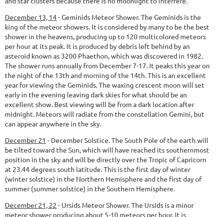
and star clusters because there is no moonlight to interfere.
December 13, 14
-
Geminids Meteor Shower.
The Geminids is the
king of the meteor showers. It is considered by many to be the best
shower in the heavens, producing up to 120 multicolored meteors
per hour at its peak. It is produced by debris left behind by an
asteroid known as 3200 Phaethon, which was discovered in 1982.
The shower runs annually from December 7-17. It peaks this year on
the night of the 13th and morning of the 14th. This is an excellent
year for viewing the Geminids. The waxing crescent moon will set
early in the evening leaving dark skies for what should be an
excellent show. Best viewing will be from a dark location after
midnight. Meteors will radiate from the constellation Gemini, but
can appear anywhere in the sky.
December 21
-
December Solstice.
The South Pole of the earth will
be tilted toward the Sun, which will have reached its southernmost
position in the sky and will be directly over the Tropic of Capricorn
at 23.44 degrees south latitude. This is the first day of winter
(winter solstice) in the Northern Hemisphere and the first day of
summer (summer solstice) in the Southern Hemisphere.
December 21, 22
-
Ursids Meteor Shower.
The Ursids is a minor
meteor shower producing about 5-10 meteors per hour. It is