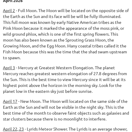
April 2026
April 2
-
Full Moon.
The Moon will be located on the opposite side of
the Earth as the Sun and its face will be will be fully illuminated.
This full moon was known by early Native American tribes as the
Pink Moon because it marked the appearance of the moss pink, or
wild ground phlox, which is one of the first spring flowers. This
moon has also been known as the Sprouting Grass Moon, the
Growing Moon, and the Egg Moon. Many coastal tribes called it the
Fish Moon because this was the time that the shad swam upstream
to spawn.
April 3
-
Mercury at Greatest Western Elongation.
The planet
Mercury reaches greatest western elongation of 27.8 degrees from
the Sun. This is the best time to view Mercury since it will be at its
highest point above the horizon in the morning sky. Look for the
planet low in the eastern sky just before sunrise.
April 17
-
New Moon.
The Moon will located on the same side of the
Earth as the Sun and will not be visible in the night sky. This is the
best time of the month to observe faint objects such as galaxies and
star clusters because there is no moonlight to interfere.
April 22, 23
-
Lyrids Meteor Shower.
The Lyrids is an average shower,