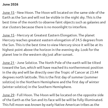
June 2026
June 15
-
New Moon.
The Moon will located on the same side of the
Earth as the Sun and will not be visible in the night sky. This is the
best time of the month to observe faint objects such as galaxies and
star clusters because there is no moonlight to interfere.
June 15
-
Mercury at Greatest Eastern Elongation.
The planet
Mercury reaches greatest eastern elongation of 24.5 degrees from
the Sun. This is the best time to view Mercury since it will be at its
highest point above the horizon in the evening sky. Look for the
planet low in the western sky just after sunset.
June 21
-
June Solstice.
The North Pole of the earth will be tilted
toward the Sun, which will have reached its northernmost position
in the sky and will be directly over the Tropic of Cancer at 23.44
degrees north latitude. This is the first day of summer (summer
solstice) in the Northern Hemisphere and the first day of winter
(winter solstice) in the Southern Hemisphere.
June 29
-
Full Moon.
The Moon will be located on the opposite side
of the Earth as the Sun and its face will be will be fully illuminated.
This full moon was known by early Native American tribes as the