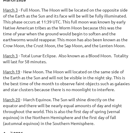
March 3
-
Full Moon.
The Moon will be located on the opposite side
of the Earth as the Sun and its face will be will be fully illuminated.
This phase occurs at 11:39 UTC. This full moon was known by early
Native American tribes as the Worm Moon because this was the
time of year when the ground would begin to soften and the
earthworms would reappear. This moon has also been known as the
Crow Moon, the Crust Moon, the Sap Moon, and the Lenten Moon.
March 3
- Total Lunar Eclipse. Also known as a Blood Moon. Totality
will last for 58 minutes.
March 19
-
New Moon.
The Moon will located on the same side of
the Earth as the Sun and will not be visible in the night sky. This is
the best time of the month to observe faint objects such as galaxies
and star clusters because there is no moonlight to interfere.
March 20
-
March Equinox.
The Sun will shine directly on the
equator and there will be nearly equal amounts of day and night
throughout the world. This is also the first day of spring (vernal
equinox) in the Northern Hemisphere and the first day of fall
(autumnal equinox) in the Southern Hemisphere.