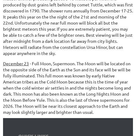
produced by dust grains left behind by comet Tuttle, which was first
discovered in 1790. The shower runs annually from December 17-25.
It peaks this year on the the night of the 21st and morning of the
22nd. Unfortunately the near full moon will block all but the
brightest meteors this year. If you are extremely patient, you may
be able to catch a few of the brighter ones. Best viewing will be just
after midnight from a dark location far away from city lights.
Meteors will radiate from the constellation Ursa Minor, but can
appear anywhere in the sky.
December 23
-
Full Moon, Supermoon.
The Moon will be located on
the opposite side of the Earth as the Sun and its face will be will be
fully illuminated. This full moon was known by early Native
American tribes as the Cold Moon because this is the time of year
when the cold winter air settles in and the nights become long and
dark. This moon has also been known as the Long Nights Moon and
the Moon Before Yule. This is also the last of three supermoons for
2026. The Moon will be near its closest approach to the Earth and
may look slightly larger and brighter than usual.