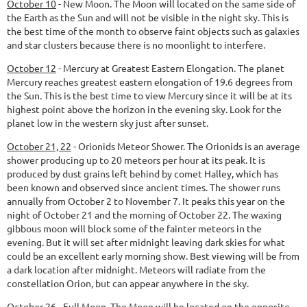
October 10
-
New Moon.
The Moon will located on the same side of
the Earth as the Sun and will not be visible in the night sky. This is
the best time of the month to observe faint objects such as galaxies
and star clusters because there is no moonlight to interfere.
October 12
-
Mercury at Greatest Eastern Elongation.
The planet
Mercury reaches greatest eastern elongation of 19.6 degrees from
the Sun. This is the best time to view Mercury since it will be at its
highest point above the horizon in the evening sky. Look for the
planet low in the western sky just after sunset.
October 21, 22
-
Orionids Meteor Shower.
The Orionids is an average
shower producing up to 20 meteors per hour at its peak. It is
produced by dust grains left behind by comet Halley, which has
been known and observed since ancient times. The shower runs
annually from October 2 to November 7. It peaks this year on the
night of October 21 and the morning of October 22. The waxing
gibbous moon will block some of the fainter meteors in the
evening. But it will set after midnight leaving dark skies for what
could be an excellent early morning show. Best viewing will be from
a dark location after midnight. Meteors will radiate from the
constellation Orion, but can appear anywhere in the sky.
October 26
-
Full Moon.
The Moon will be located on the opposite