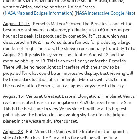
ending in Spain. A partial eclipse will be visible Alaska, Canada,
western Africa, and the northern United States.
(
NASA Map and Eclipse Information
) (
NASA Interactive Google Map
)
August 12, 13
-
Perseids Meteor Shower.
The Perseids is one of the
best meteor showers to observe, producing up to 60 meteors per
hour at its peak. It is produced by comet Swift-Tuttle, which was
discovered in 1862. The Perseids are famous for producing a large
number of bright meteors. The shower runs annually from July 17 to
August 24. It peaks this year on the night of August 12 and the
morning of August 13. This is an excellent year for the Perseids.
There will be no moonlight to interfere with the show so be
prepared for what could be an impressive display. Best viewing will
be from a dark location after midnight. Meteors will radiate from
the constellation Perseus, but can appear anywhere in the sky.
August 15
-
Venus at Greatest Eastern Elongation.
The planet Venus
reaches greatest eastern elongation of 45.9 degrees from the Sun.
This is the best time to view Venus since it will be at its highest
point above the horizon in the evening sky. Look for the bright
planet in the western sky after sunset.
August 28
-
Full Moon.
The Moon will be located on the opposite
side of the Earth as the Sun and its face will be will be fully