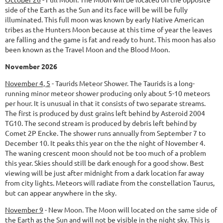
side of the Earth as the Sun and its face will be will be fully
illuminated. This full moon was known by early Native American
tribes as the Hunters Moon because at this time of year the leaves
are falling and the game is fat and ready to hunt. This moon has also
been known as the Travel Moon and the Blood Moon.
November 2026
November 4, 5
-
Taurids Meteor Shower.
The Taurids is a long-
running minor meteor shower producing only about 5-10 meteors
per hour. It is unusual in that it consists of two separate streams.
The first is produced by dust grains left behind by Asteroid 2004
TG10. The second stream is produced by debris left behind by
Comet 2P Encke. The shower runs annually from September 7 to
December 10. It peaks this year on the the night of November 4.
The waning crescent moon should not be too much of a problem
this year. Skies should still be dark enough for a good show. Best
viewing will be just after midnight from a dark location far away
from city lights. Meteors will radiate from the constellation Taurus,
but can appear anywhere in the sky.
November 9
-
New Moon.
The Moon will located on the same side of
the Earth as the Sun and will not be visible in the night sky. This is