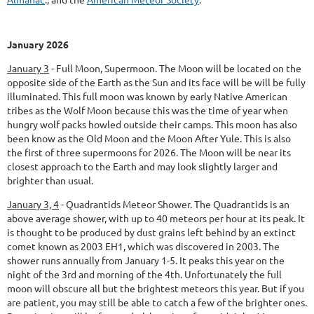
January 2026
January 3
-
Full Moon, Supermoon.
The Moon will be located on the
opposite side of the Earth as the Sun and its face will be will be fully
illuminated. This full moon was known by early Native American
tribes as the Wolf Moon because this was the time of year when
hungry wolf packs howled outside their camps. This moon has also
been know as the Old Moon and the Moon After Yule. This is also
the first of three supermoons for 2026. The Moon will be near its
closest approach to the Earth and may look slightly larger and
brighter than usual.
January 3, 4
-
Quadrantids Meteor Shower.
The Quadrantids is an
above average shower, with up to 40 meteors per hour at its peak. It
is thought to be produced by dust grains left behind by an extinct
comet known as 2003 EH1, which was discovered in 2003. The
shower runs annually from January 1-5. It peaks this year on the
night of the 3rd and morning of the 4th. Unfortunately the full
moon will obscure all but the brightest meteors this year. But if you
are patient, you may still be able to catch a few of the brighter ones.