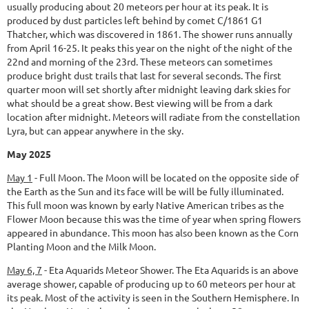
usually producing about 20 meteors per hour at its peak. It is
produced by dust particles left behind by comet C/1861 G1
Thatcher, which was discovered in 1861. The shower runs annually
from April 16-25. It peaks this year on the night of the night of the
22nd and morning of the 23rd. These meteors can sometimes
produce bright dust trails that last for several seconds. The first
quarter moon will set shortly after midnight leaving dark skies for
what should be a great show. Best viewing will be from a dark
location after midnight. Meteors will radiate from the constellation
Lyra, but can appear anywhere in the sky.
May 2025
May 1
-
Full Moon.
The Moon will be located on the opposite side of
the Earth as the Sun and its face will be will be fully illuminated.
This full moon was known by early Native American tribes as the
Flower Moon because this was the time of year when spring flowers
appeared in abundance. This moon has also been known as the Corn
Planting Moon and the Milk Moon.
May 6, 7
-
Eta Aquarids Meteor Shower.
The Eta Aquarids is an above
average shower, capable of producing up to 60 meteors per hour at
its peak. Most of the activity is seen in the Southern Hemisphere. In