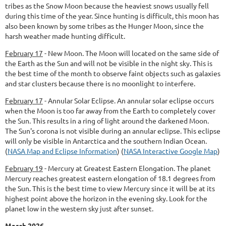
tribes as the Snow Moon because the heaviest snows usually fell
during this time of the year. Since hunting is difficult, this moon has
also been known by some tribes as the Hunger Moon, since the
harsh weather made hunting difficult.
February 17
-
New Moon.
The Moon will located on the same side of
the Earth as the Sun and will not be visible in the night sky. This is
the best time of the month to observe faint objects such as galaxies
and star clusters because there is no moonlight to interfere.
February 17
-
Annular Solar Eclipse.
An annular solar eclipse occurs
when the Moon is too far away from the Earth to completely cover
the Sun. This results in a ring of light around the darkened Moon.
The Sun's corona is not visible during an annular eclipse. This eclipse
will only be visible in Antarctica and the southern Indian Ocean.
(
NASA Map and Eclipse Information
) (
NASA Interactive Google Map
)
February 19
-
Mercury at Greatest Eastern Elongation.
The planet
Mercury reaches greatest eastern elongation of 18.1 degrees from
the Sun. This is the best time to view Mercury since it will be at its
highest point above the horizon in the evening sky. Look for the
planet low in the western sky just after sunset.
March 2026