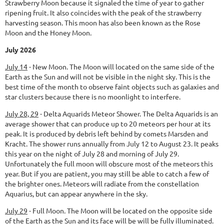
Strawberry Moon because it signaled the time of year to gather
ripening fruit. It also coincides with the peak of the strawberry
harvesting season. This moon has also been known as the Rose
Moon and the Honey Moon.
July 2026
July 14
-
New Moon.
The Moon will located on the same side of the
Earth as the Sun and will not be visible in the night sky. This is the
best time of the month to observe faint objects such as galaxies and
star clusters because there is no moonlight to interfere.
July 28, 29
-
Delta Aquarids Meteor Shower.
The Delta Aquarids is an
average shower that can produce up to 20 meteors per hour at its
peak. It is produced by debris left behind by comets Marsden and
Kracht. The shower runs annually from July 12 to August 23. It peaks
this year on the night of July 28 and morning of July 29.
Unfortunately the full moon will obscure most of the meteors this
year. But if you are patient, you may still be able to catch a few of
the brighter ones. Meteors will radiate from the constellation
Aquarius, but can appear anywhere in the sky.
July 29
-
Full Moon.
The Moon will be located on the opposite side
of the Earth as the Sun and its face will be will be fully illuminated.