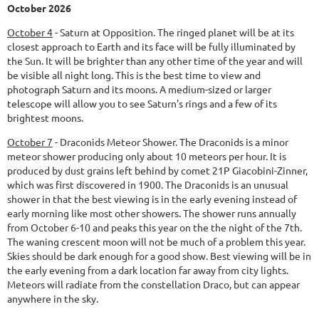
October 2026
October 4
-
Saturn at Opposition.
The ringed planet will be at its
closest approach to Earth and its face will be fully illuminated by
the Sun. It will be brighter than any other time of the year and will
be visible all night long. This is the best time to view and
photograph Saturn and its moons. A medium-sized or larger
telescope will allow you to see Saturn's rings and a few of its
brightest moons.
October 7
-
Draconids Meteor Shower.
The Draconids is a minor
meteor shower producing only about 10 meteors per hour. It is
produced by dust grains left behind by comet 21P Giacobini-Zinner,
which was first discovered in 1900. The Draconids is an unusual
shower in that the best viewing is in the early evening instead of
early morning like most other showers. The shower runs annually
from October 6-10 and peaks this year on the the night of the 7th.
The waning crescent moon will not be much of a problem this year.
Skies should be dark enough for a good show. Best viewing will be in
the early evening from a dark location far away from city lights.
Meteors will radiate from the constellation Draco, but can appear
anywhere in the sky.