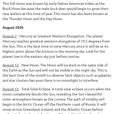
This full moon was known by early Native American tribes as the
Buck Moon because the male buck deer would begin to grow their
new antlers at this time of year. This moon has also been known as
the Thunder Moon and the Hay Moon.
August 2026
August 2
-
Mercury at Greatest Western Elongation.
The planet
Mercury reaches greatest western elongation of 19.5 degrees from
the Sun. This is the best time to view Mercury since it will be at its
highest point above the horizon in the morning sky. Look for the
planet low in the eastern sky just before sunrise.
August 12
-
New Moon.
The Moon will located on the same side of
the Earth as the Sun and will not be visible in the night sky. This is
the best time of the month to observe faint objects such as galaxies
and star clusters because there is no moonlight to interfere.
August 12
-
Total Solar Eclipse.
A total solar eclipse occurs when the
moon completely blocks the Sun, revealing the Sun's beautiful
outer atmosphere known as the corona. The path of totality will
begin in the Arctic Ocean off the Northern coast of Russia. It will
move across Greenland, Iceland, and the Atlantic Ocean before