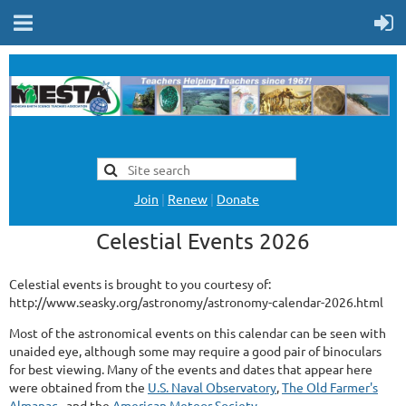
Join
|
Renew
|
Donate
Celestial Events 2026
Celestial events is brought to you courtesy of:
http://www.seasky.org/astronomy/astronomy-calendar-2026.html
Most of the astronomical events on this calendar can be seen with
unaided eye, although some may require a good pair of binoculars
for best viewing. Many of the events and dates that appear here
were obtained from the
U.S. Naval Observatory
,
The Old Farmer's
Almanac
., and the
American Meteor Society
.