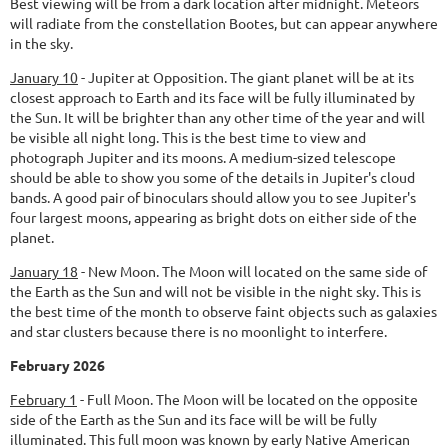
Best viewing will be from a dark location after midnight. Meteors
will radiate from the constellation Bootes, but can appear anywhere
in the sky.
January 10
-
Jupiter at Opposition.
The giant planet will be at its
closest approach to Earth and its face will be fully illuminated by
the Sun. It will be brighter than any other time of the year and will
be visible all night long. This is the best time to view and
photograph Jupiter and its moons. A medium-sized telescope
should be able to show you some of the details in Jupiter's cloud
bands. A good pair of binoculars should allow you to see Jupiter's
four largest moons, appearing as bright dots on either side of the
planet.
January 18
-
New Moon.
The Moon will located on the same side of
the Earth as the Sun and will not be visible in the night sky. This is
the best time of the month to observe faint objects such as galaxies
and star clusters because there is no moonlight to interfere.
February 2026
February 1
-
Full Moon.
The Moon will be located on the opposite
side of the Earth as the Sun and its face will be will be fully
illuminated. This full moon was known by early Native American