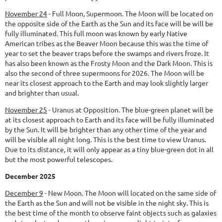
November 24
-
Full Moon, Supermoon.
The Moon will be located on
the opposite side of the Earth as the Sun and its face will be will be
fully illuminated. This full moon was known by early Native
American tribes as the Beaver Moon because this was the time of
year to set the beaver traps before the swamps and rivers froze. It
has also been known as the Frosty Moon and the Dark Moon. This is
also the second of three supermoons for 2026. The Moon will be
near its closest approach to the Earth and may look slightly larger
and brighter than usual.
November 25
-
Uranus at Opposition.
The blue-green planet will be
at its closest approach to Earth and its face will be fully illuminated
by the Sun. It will be brighter than any other time of the year and
will be visible all night long. This is the best time to view Uranus.
Due to its distance, it will only appear as a tiny blue-green dot in all
but the most powerful telescopes.
December 2025
December 9
-
New Moon.
The Moon will located on the same side of
the Earth as the Sun and will not be visible in the night sky. This is
the best time of the month to observe faint objects such as galaxies