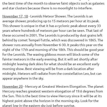
the best time of the month to observe faint objects such as galaxies
and star clusters because there is no moonlight to interfere.
November 17, 18
-
Leonids Meteor Shower.
The Leonids is an
average shower, producing up to 15 meteors per hour at its peak.
This shower is unique in that it has a cyclonic peak about every 33
years where hundreds of meteors per hour can be seen. That last of
these occurred in 2001. The Leonids is produced by dust grains left
behind by comet Tempel-Tuttle, which was discovered in 1865. The
shower runs annually from November 6-30. It peaks this year on the
night of the 17th and morning of the 18th. This should be good year
for the Leonids. The waxing gibbous moon will block some of the
fainter meteors in the early evening. But it will set shortly after
midnight leaving dark skies for what should be an excellent early
morning show. Best viewing will be from a dark location after
midnight. Meteors will radiate from the constellation Leo, but can
appear anywhere in the sky.
November 20
-
Mercury at Greatest Western Elongation.
The planet
Mercury reaches greatest western elongation of 19.6 degrees from
the Sun. This is the best time to view Mercury since it will be at its
highest point above the horizon in the morning sky. Look for the
planet low in the eastern sky just before sunrise.