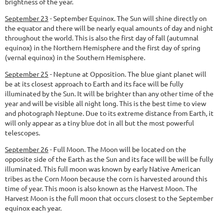
brightness of the year.
September 23
-
September Equinox.
The Sun will shine directly on
the equator and there will be nearly equal amounts of day and night
throughout the world. This is also the first day of fall (autumnal
equinox) in the Northern Hemisphere and the first day of spring
(vernal equinox) in the Southern Hemisphere.
September 25
-
Neptune at Opposition.
The blue giant planet will
be at its closest approach to Earth and its face will be fully
illuminated by the Sun. It will be brighter than any other time of the
year and will be visible all night long. This is the best time to view
and photograph Neptune. Due to its extreme distance from Earth, it
will only appear as a tiny blue dot in all but the most powerful
telescopes.
September 26
-
Full Moon.
The Moon will be located on the
opposite side of the Earth as the Sun and its face will be will be fully
illuminated. This full moon was known by early Native American
tribes as the Corn Moon because the corn is harvested around this
time of year. This moon is also known as the Harvest Moon. The
Harvest Moon is the full moon that occurs closest to the September
equinox each year.