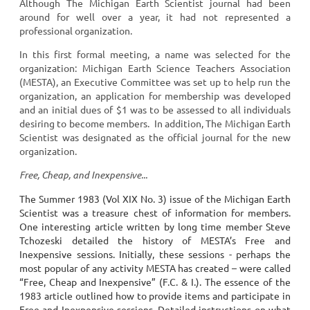
Although The Michigan Earth Scientist journal had been
around for well over a year, it had not represented a
professional organization.
In this first formal meeting, a name was selected for the
organization: Michigan Earth Science Teachers Association
(MESTA), an Executive Committee was set up to help run the
organization, an application for membership was developed
and an initial dues of $1 was to be assessed to all individuals
desiring to become members. In addition, The Michigan Earth
Scientist was designated as the official journal for the new
organization.
Free, Cheap, and Inexpensive...
The Summer 1983 (Vol XIX No. 3) issue of the Michigan Earth
Scientist was a treasure chest of information for members.
One interesting article written by long time member Steve
Tchozeski detailed the history of MESTA’s Free and
Inexpensive sessions. Initially, these sessions - perhaps the
most popular of any activity MESTA has created – were called
“Free, Cheap and Inexpensive” (F.C. & I.). The essence of the
1983 article outlined how to provide items and participate in
Free and Inexpensive sessions. Detailed instructions on what