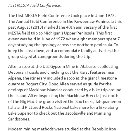
First MESTA Field Conference...
The first MESTA Field Conference took place in June 1972.
The Annual Field Conference in the Keweenaw Peninsula this
past August (2013) marked the 40th anniversary of the first
MESTA field trip to Michigan’s Upper Peninsula. This first
event was held in June of 1972 when eight members spent 7
days studying the geology across the northern peninsula. To
keep the cost down, and accommodate family activities, the
group stayed at campgrounds during the trip.
After a stop at the U.S. Gypsum Mine in Alabaster, collecting
Devonian Fossils and checking out the Karst features near
Alpena, the itinerary included a stop at the giant limestone
quarry at Rogers City. Doug Allen served as guide for the
geology of Mackinac Island as conducted by a bike trip around
the island. After inspecting the Mackinaw Breccia just north
of the Big Mac the group visited the Soo Locks, Tahquamenon
Falls and Pictured Rocks National Lakeshore for a hike along
Lake Superior to check out the Jacobsville and Munising
Sandstones.
Modern mining methods were studied at the Republic Iron