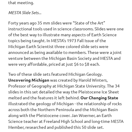
that meeting.
MESTA Slide Sets...
Forty years ago 35 mm slides were “State of the Art”
instructional tools used in science classrooms. Slides were one
of the best way to illustrate many aspects of Earth Science
topics being taught. In MESTA's 1973 Fall Issue of the
Michigan Earth Scientist three colored slide sets were
announced as being available to members. These were a joint
venture between the Michigan Basin Society and MESTA and
were very affordable, priced at just $6 to $8 each.
Two of these slide sets featured Michigan Geology.
Uncovering Michigan
was created by Harold Winters,
Professor of Geography at Michigan State University. The 34
slides in this set detailed the way the Pleistocene Ice Sheet
melted and the features it left behind.
Our Changing State
illustrated the geology of Michigan - the relationship of rocks
across both the Northern Peninsula and the Michigan Basin
along with the Pleistocene cover. Jan Woerner, an Earth
Science teacher at Freeland High School and long-time MESTA
Member, researched and published this 50 slide set.