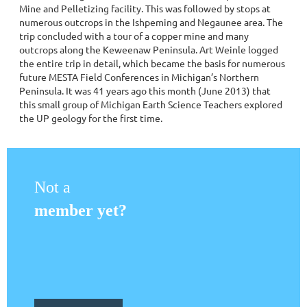
Mine and Pelletizing facility. This was followed by stops at
numerous outcrops in the Ishpeming and Negaunee area. The
trip concluded with a tour of a copper mine and many
outcrops along the Keweenaw Peninsula. Art Weinle logged
the entire trip in detail, which became the basis for numerous
future MESTA Field Conferences in Michigan’s Northern
Peninsula. It was 41 years ago this month (June 2013) that
this small group of Michigan Earth Science Teachers explored
the UP geology for the first time.
Not a
member yet?