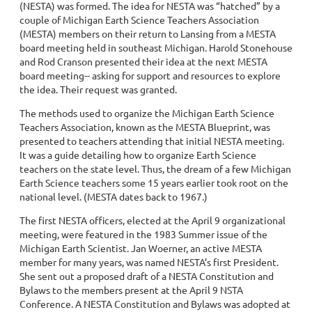
(NESTA) was formed. The idea for NESTA was “hatched” by a
couple of Michigan Earth Science Teachers Association
(MESTA) members on their return to Lansing from a MESTA
board meeting held in southeast Michigan. Harold Stonehouse
and Rod Cranson presented their idea at the next MESTA
board meeting-- asking for support and resources to explore
the idea. Their request was granted.
The methods used to organize the Michigan Earth Science
Teachers Association, known as the MESTA Blueprint, was
presented to teachers attending that initial NESTA meeting.
It was a guide detailing how to organize Earth Science
teachers on the state level. Thus, the dream of a few Michigan
Earth Science teachers some 15 years earlier took root on the
national level. (MESTA dates back to 1967.)
The first NESTA officers, elected at the April 9 organizational
meeting, were featured in the 1983 Summer issue of the
Michigan Earth Scientist. Jan Woerner, an active MESTA
member for many years, was named NESTA’s first President.
She sent out a proposed draft of a NESTA Constitution and
Bylaws to the members present at the April 9 NSTA
Conference. A NESTA Constitution and Bylaws was adopted at