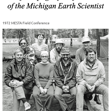
1972 MESTA Field Conference