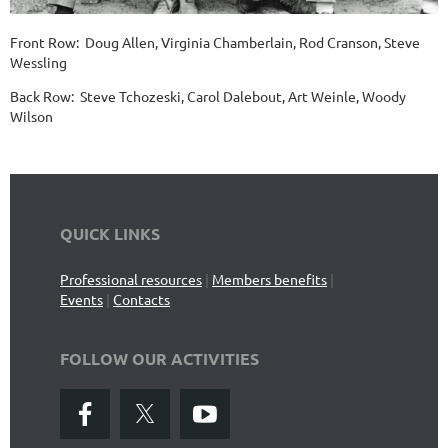
Front Row: Doug Allen, Virginia Chamberlain, Rod Cranson, Steve
Wessling
Back Row: Steve Tchozeski, Carol Dalebout, Art Weinle, Woody
Wilson
QUICK LINKS
Professional resources
|
Members benefits
|
Events
|
Contacts
FOLLOW OUR ACTIVITIES