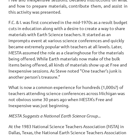
and how to prepare materials, contribute them, and assist in
this activity was presented.
F.C. & I. was first conceived in the mid-1970s as a result budget
cuts in education along with a desire to create a way to share
materials with Earth Science teachers. It started as an
impromptu event at various science conferences and quickly
became extremely popular with teachers at all levels. Later,
MESTA assumed the role as a clearinghouse for the materials
being offered. While Earth materials now make of the bulk
items being offered, all kinds of materials show up at Free and
Inexpensive sessions. As Steve noted “One teacher’s junk is
another person’s treasure.”
What is now a common experience for hundreds (1,000s?) of
teachers attending science conferences across Michigan was
not obvious some 30 years ago when MESTA’s Free and
Inexpensive was just beginning.
MESTA Suggests a National Earth Science Group...
At the 1983 National Science Teachers Association (NSTA) in
Dallas, Texas, the National Earth Science Teachers Association