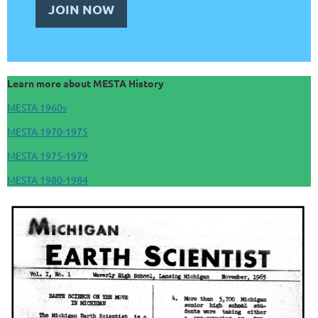
JOIN NOW
Learn more about MESTA History
MESTA 1960s
MESTA 1970-1975
MESTA 1975-1979
MESTA 1980-1984