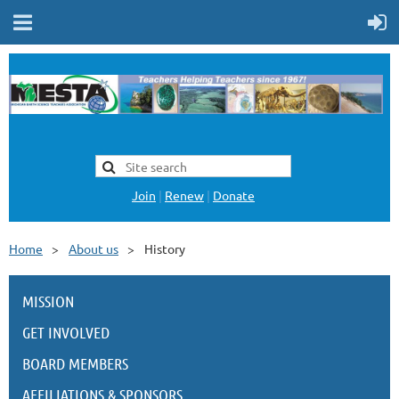
Join
|
Renew
|
Donate
Home
About us
History
MISSION
GET INVOLVED
BOARD MEMBERS
AFFILIATIONS & SPONSORS