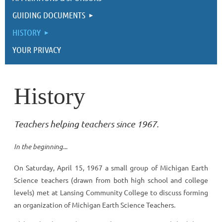
GUIDING DOCUMENTS
HISTORY
YOUR PRIVACY
History
Teachers helping teachers since 1967.
In the beginning...
On Saturday, April 15, 1967 a small group of Michigan Earth
Science teachers (drawn from both high school and college
levels) met at Lansing Community College to discuss forming
an organization of Michigan Earth Science Teachers.