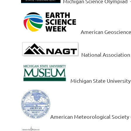
Michigan Science Olympiad
American Geosciences
National Association
Michigan State Universi
American Meteorological Society