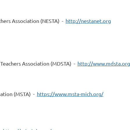
chers Association (NESTA) -
http://nestanet.org
 Teachers Association (MDSTA) -
http://www.mdsta.org
iation (MSTA) -
https://www.msta-mich.org/