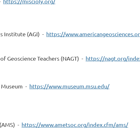
 -
https://miscioly.org/
 Institute (AGI) -
https://www.americangeosciences.or
 of Geoscience Teachers (NAGT) -
https://nagt.org/inde
ty Museum -
https://www.museum.msu.edu/
 (AMS) -
https://www.ametsoc.org/index.cfm/ams/