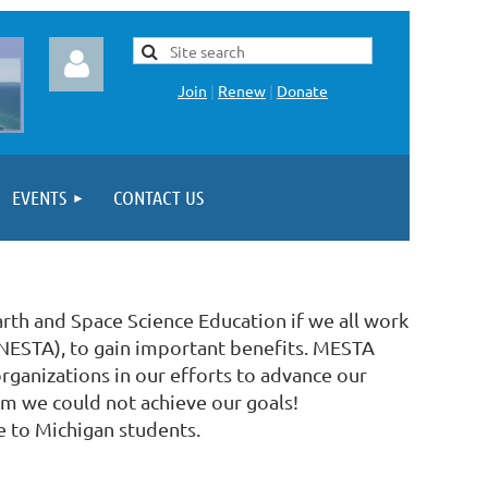
Join
|
Renew
|
Donate
EVENTS
CONTACT US
Log in
arth and Space Science Education if we all work
 (NESTA), to gain important benefits. MESTA
rganizations in our efforts to advance our
hom we could not achieve our goals!
e to Michigan students.