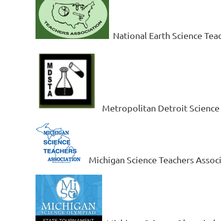
National Earth Science Tea
Metropolitan Detroit Science
Michigan Science Teachers Assoc