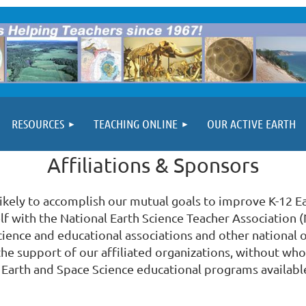
RESOURCES
TEACHING ONLINE
OUR ACTIVE EARTH
Affiliations & Sponsors
likely to accomplish our mutual goals to improve K-12 E
self with the National Earth Science Teacher Association
cience and educational associations and other national o
the support of our affiliated organizations, without w
Earth and Space Science educational programs availabl