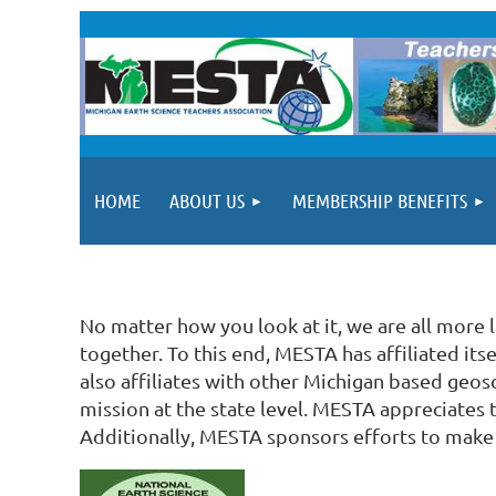
HOME
ABOUT US
MEMBERSHIP BENEFITS
No matter how you look at it, we are all more 
together. To this end, MESTA has affiliated it
also affiliates with other Michigan based geos
mission at the state level. MESTA appreciates 
Additionally, MESTA sponsors efforts to make 